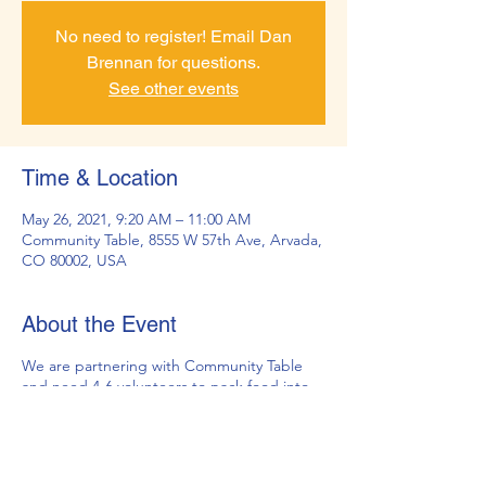
No need to register! Email Dan
Brennan for questions.
See other events
Time & Location
May 26, 2021, 9:20 AM – 11:00 AM
Community Table, 8555 W 57th Ave, Arvada,
CO 80002, USA
About the Event
We are partnering with Community Table
and need 4-6 volunteers to pack food into
backpacks for JeffCo Head Start.
Community Table provides the food and
backpacks, we provide the volunteers.