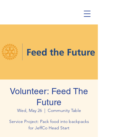
Volunteer: Feed The
Future
Wed, May 26
  |  
Community Table
Service Project: Pack food into backpacks
for JeffCo Head Start