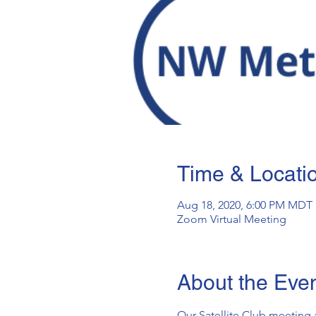
Time & Locati
Aug 18, 2020, 6:00 PM MDT
Zoom Virtual Meeting
About the Eve
Our Satellite Club meeting 