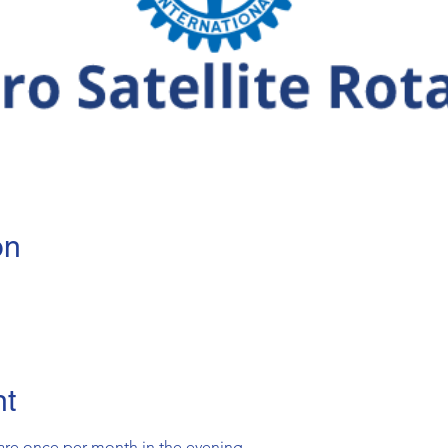
on
nt
are once per month in the evening.