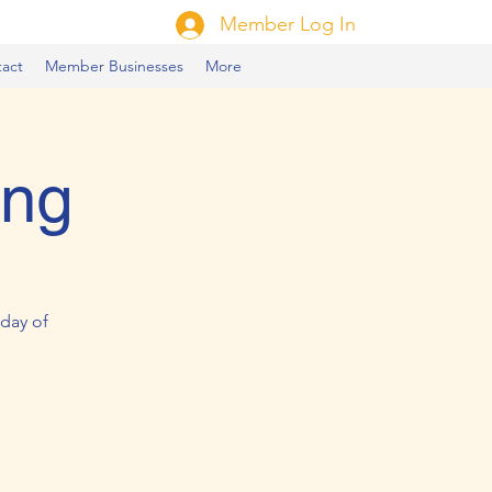
Member Log In
act
Member Businesses
More
ing
day of