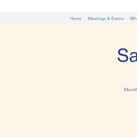
Home
Meetings & Events
Wh
Sa
Month