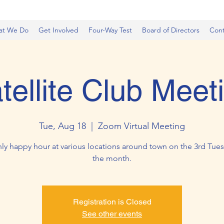
at We Do
Get Involved
Four-Way Test
Board of Directors
Cont
tellite Club Meet
Tue, Aug 18
  |  
Zoom Virtual Meeting
ly happy hour at various locations around town on the 3rd Tues
the month.
Registration is Closed
See other events