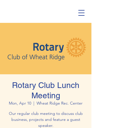
Rotary Club Lunch
Meeting
Mon, Apr 10
  |  
Wheat Ridge Rec. Center
Our regular club meeting to discuss club
business, projects and feature a guest
speaker.