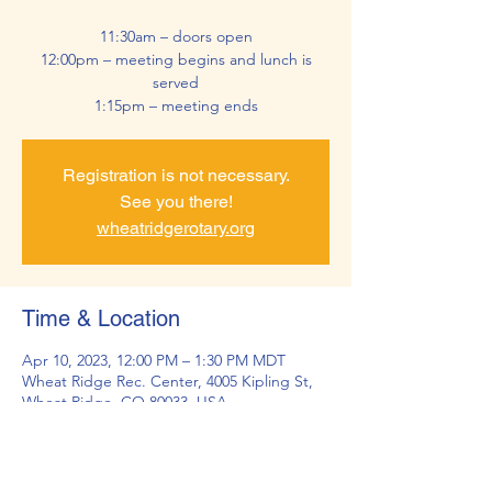
11:30am – doors open
12:00pm – meeting begins and lunch is
served
1:15pm – meeting ends
Registration is not necessary.
See you there!
wheatridgerotary.org
Time & Location
Apr 10, 2023, 12:00 PM – 1:30 PM MDT
Wheat Ridge Rec. Center, 4005 Kipling St,
Wheat Ridge, CO 80033, USA
About the Event