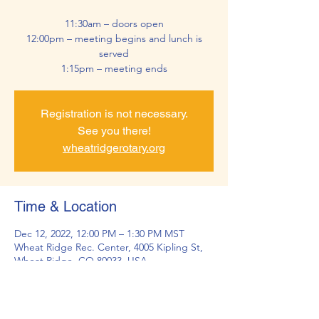
11:30am – doors open
12:00pm – meeting begins and lunch is
served
1:15pm – meeting ends
Registration is not necessary.
See you there!
wheatridgerotary.org
Time & Location
Dec 12, 2022, 12:00 PM – 1:30 PM MST
Wheat Ridge Rec. Center, 4005 Kipling St,
Wheat Ridge, CO 80033, USA
About the Event