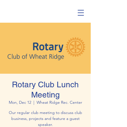
Rotary Club Lunch
Meeting
Mon, Dec 12
  |  
Wheat Ridge Rec. Center
Our regular club meeting to discuss club
business, projects and feature a guest
speaker.