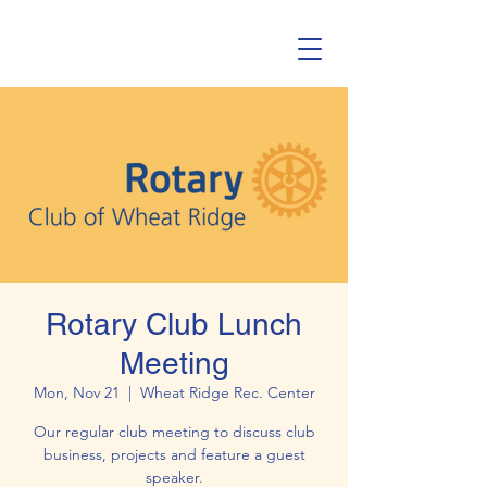
Rotary Club Lunch
Meeting
Mon, Nov 21
  |  
Wheat Ridge Rec. Center
Our regular club meeting to discuss club
business, projects and feature a guest
speaker.