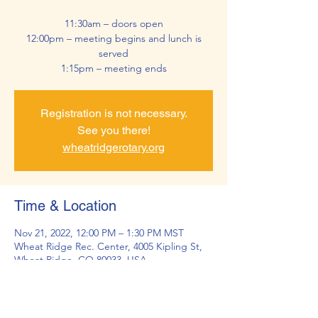
11:30am – doors open
12:00pm – meeting begins and lunch is
served
1:15pm – meeting ends
Registration is not necessary.
See you there!
wheatridgerotary.org
Time & Location
Nov 21, 2022, 12:00 PM – 1:30 PM MST
Wheat Ridge Rec. Center, 4005 Kipling St,
Wheat Ridge, CO 80033, USA
About the Event