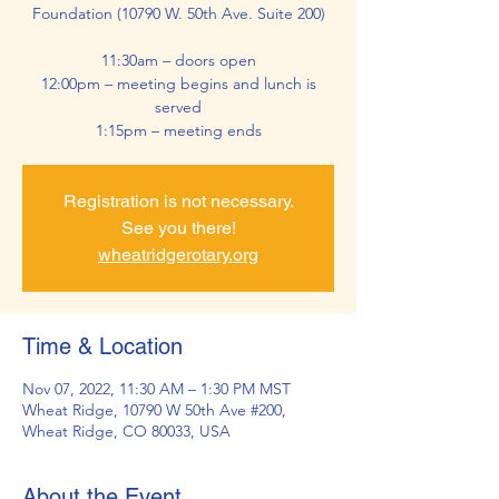
Foundation (10790 W. 50th Ave. Suite 200)
11:30am – doors open
12:00pm – meeting begins and lunch is
served
1:15pm – meeting ends
Registration is not necessary.
See you there!
wheatridgerotary.org
Time & Location
Nov 07, 2022, 11:30 AM – 1:30 PM MST
Wheat Ridge, 10790 W 50th Ave #200,
Wheat Ridge, CO 80033, USA
About the Event