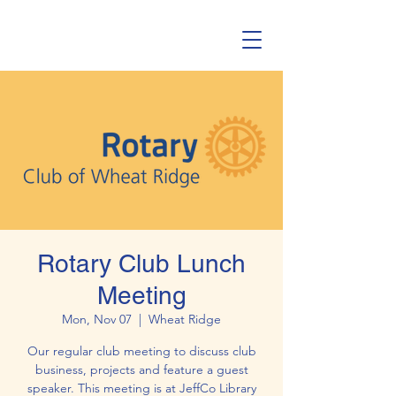
Rotary Club Lunch
Meeting
Mon, Nov 07
  |  
Wheat Ridge
Our regular club meeting to discuss club
business, projects and feature a guest
speaker. This meeting is at JeffCo Library