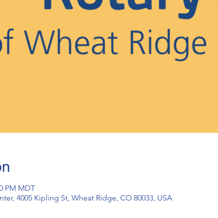
on
:30 PM MDT
ter, 4005 Kipling St, Wheat Ridge, CO 80033, USA