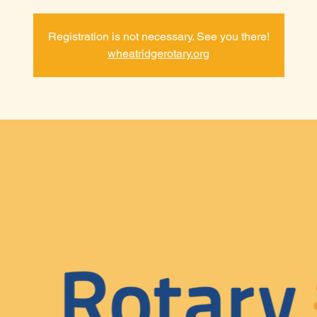
Registration is not necessary. See you there!
wheatridgerotary.org