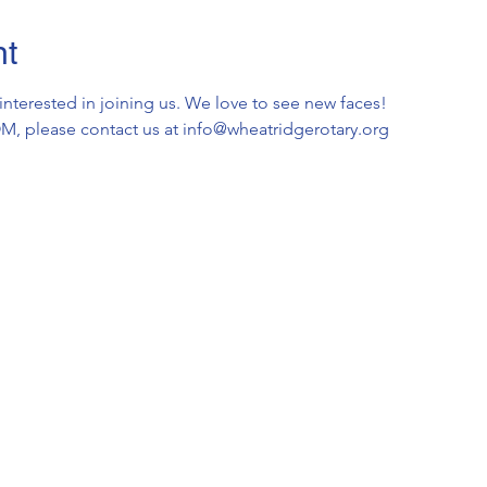
nt
 interested in joining us. We love to see new faces!
OOM, please contact us at info@wheatridgerotary.org