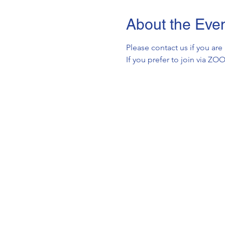
About the Eve
Please contact us if you are
If you prefer to join via Z