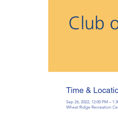
Time & Locati
Sep 26, 2022, 12:00 PM – 1
Wheat Ridge Recreation Cen