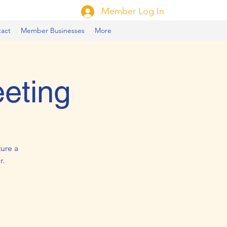
Member Log In
act
Member Businesses
More
eting
ure a
r.