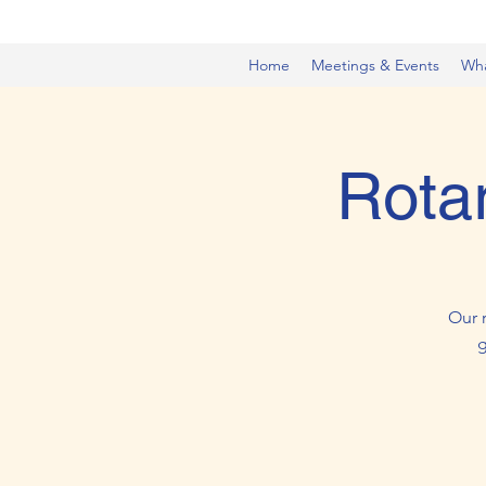
Home
Meetings & Events
Wh
Rota
Our 
g