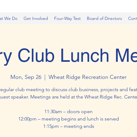
at We Do
Get Involved
Four-Way Test
Board of Directors
Cont
ry Club Lunch Me
Mon, Sep 26
  |  
Wheat Ridge Recreation Center
regular club meeting to discuss club business, projects and feat
uest speaker. Meetings are held at the Wheat Ridge Rec. Cente
11:30am – doors open
12:00pm – meeting begins and lunch is served
1:15pm – meeting ends