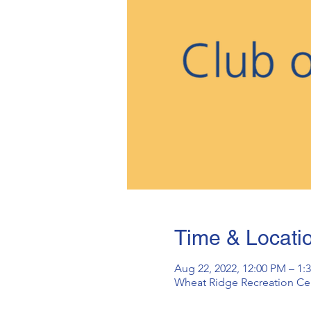
Time & Locati
Aug 22, 2022, 12:00 PM – 1:
Wheat Ridge Recreation Cen