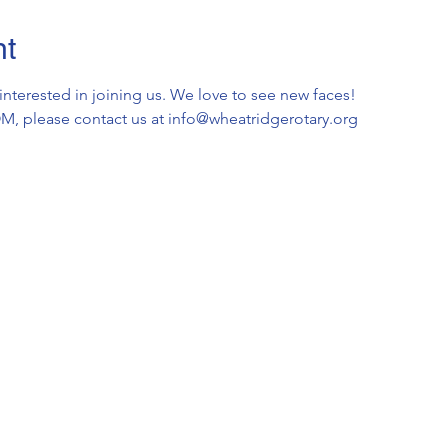
nt
 interested in joining us. We love to see new faces!
OOM, please contact us at info@wheatridgerotary.org