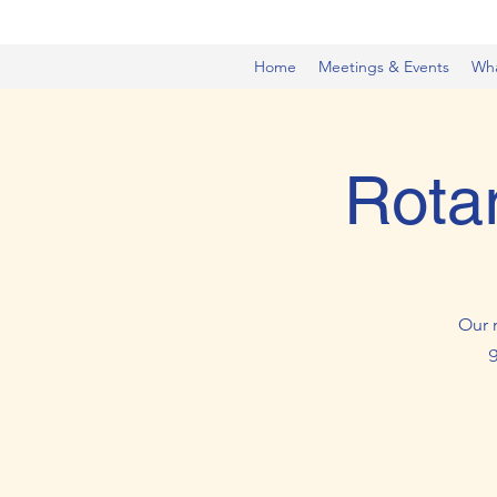
Home
Meetings & Events
Wh
Rota
Our 
g