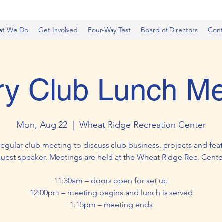
at We Do
Get Involved
Four-Way Test
Board of Directors
Cont
ry Club Lunch Me
Mon, Aug 22
  |  
Wheat Ridge Recreation Center
regular club meeting to discuss club business, projects and feat
uest speaker. Meetings are held at the Wheat Ridge Rec. Cente
11:30am – doors open for set up
12:00pm – meeting begins and lunch is served
1:15pm – meeting ends