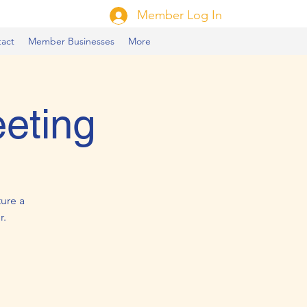
Member Log In
act
Member Businesses
More
eting
ure a
r.