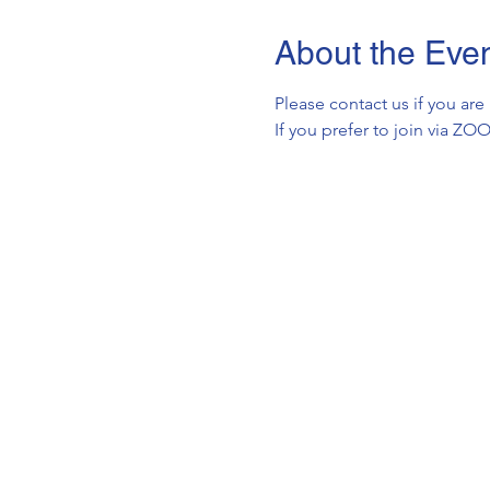
About the Eve
Please contact us if you are
If you prefer to join via Z