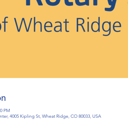
on
30 PM
ter, 4005 Kipling St, Wheat Ridge, CO 80033, USA