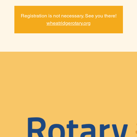
Registration is not necessary. See you there!
wheatridgerotary.org