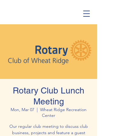
Rotary Club Lunch
Meeting
Mon, Mar 07
  |  
Wheat Ridge Recreation
Center
Our regular club meeting to discuss club
business, projects and feature a guest