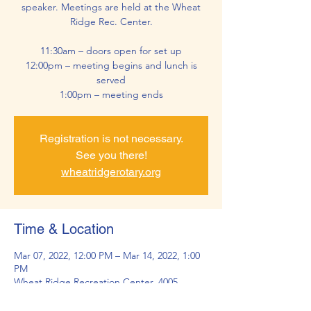
speaker. Meetings are held at the Wheat
Ridge Rec. Center.
11:30am – doors open for set up
12:00pm – meeting begins and lunch is
served
1:00pm – meeting ends
Registration is not necessary.
See you there!
wheatridgerotary.org
Time & Location
Mar 07, 2022, 12:00 PM – Mar 14, 2022, 1:00
PM
Wheat Ridge Recreation Center, 4005
Kipling St, Wheat Ridge, CO 80033, USA