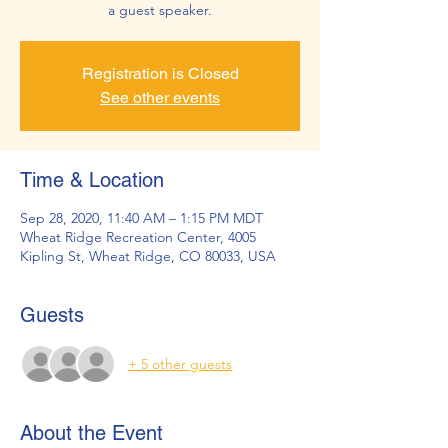
a guest speaker.
Registration is Closed
See other events
Time & Location
Sep 28, 2020, 11:40 AM – 1:15 PM MDT
Wheat Ridge Recreation Center, 4005
Kipling St, Wheat Ridge, CO 80033, USA
Guests
+ 5 other guests
About the Event