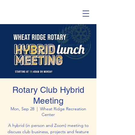
Rotary Club Hybrid
Meeting
Mon, Sep 28
  |  
Wheat Ridge Recreation
Center
A hybrid (in person and Zoom) meeting to
discuss club business, projects and feature