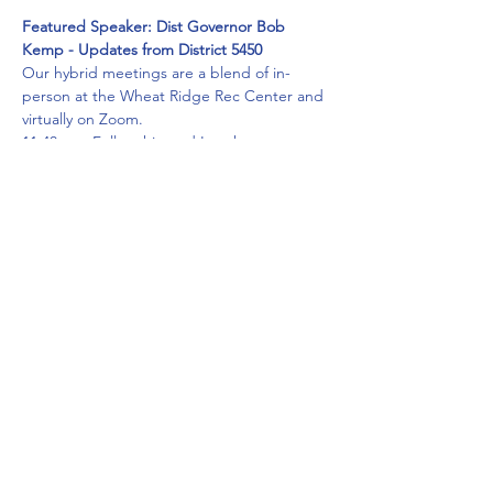
Featured Speaker: Dist Governor Bob 
Kemp - Updates from District 5450
Our hybrid meetings are a blend of in-
person at the Wheat Ridge Rec Center and 
virtually on Zoom.
11:40am - Fellowship and Lunch
12:00pm - Meeting and Guest Speaker   
A catered box lunch with beverage, 
napkin, condiments and plasticware, will be 
served. It will be delivered to your table 
(round tables with max 4 people per table 
to ensure social distancing.) Lunch will be 
ordered only for those who RSVP before 
September 23rd.
Masks and social distancing are required 
for the in person attendees.
Read More >