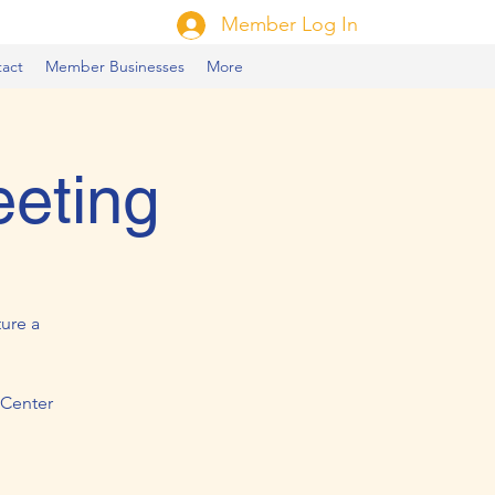
Member Log In
act
Member Businesses
More
eeting
ure a
 Center