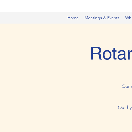
Home
Meetings & Events
Wh
Rotar
Our 
Our hy