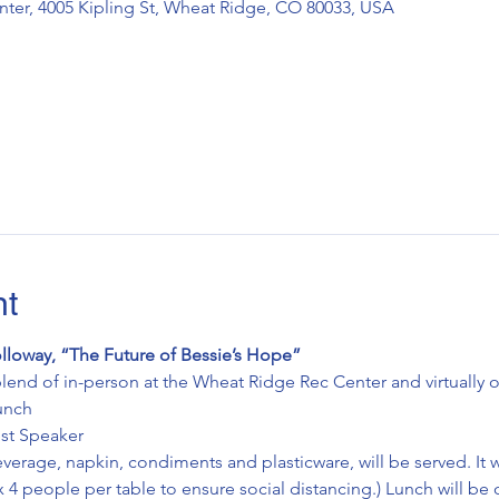
ter, 4005 Kipling St, Wheat Ridge, CO 80033, USA
nt
lloway, “The Future of Bessie’s Hope”
lend of in-person at the Wheat Ridge Rec Center and virtually
unch
t Speaker   
erage, napkin, condiments and plasticware, will be served. It wi
 4 people per table to ensure social distancing.) Lunch will be