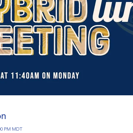
on
:00 PM MDT