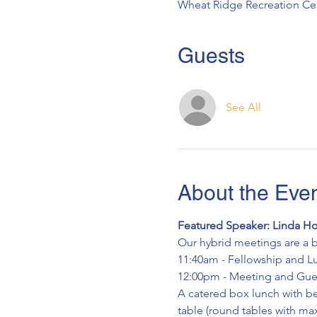
Wheat Ridge Recreation Cen
Guests
See All
About the Eve
Featured Speaker: Linda Ho
Our hybrid meetings are a b
11:40am - Fellowship and L
12:00pm - Meeting and Gues
A catered box lunch with bev
table (round tables with max