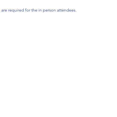
 are required for the in person attendees.