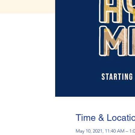
Time & Locati
May 10, 2021, 11:40 AM – 1