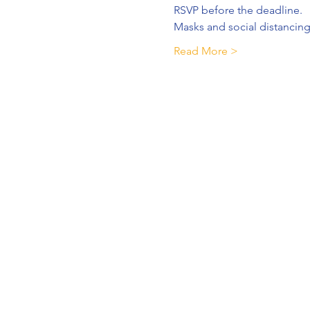
RSVP before the deadline.
Masks and social distancing
Read More >