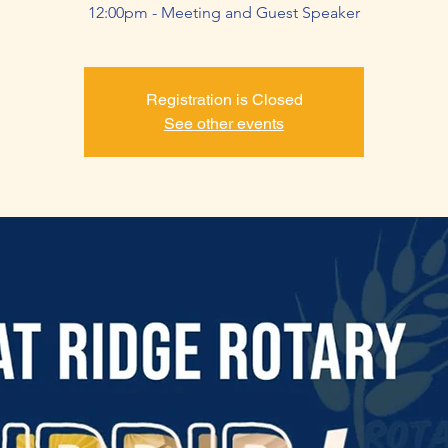
12:00pm - Meeting and Guest Speaker
Registration is Closed
See other events