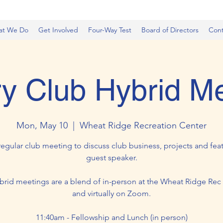
at We Do
Get Involved
Four-Way Test
Board of Directors
Cont
y Club Hybrid M
Mon, May 10
  |  
Wheat Ridge Recreation Center
regular club meeting to discuss club business, projects and feat
guest speaker.
brid meetings are a blend of in-person at the Wheat Ridge Rec
and virtually on Zoom.
11:40am - Fellowship and Lunch (in person)