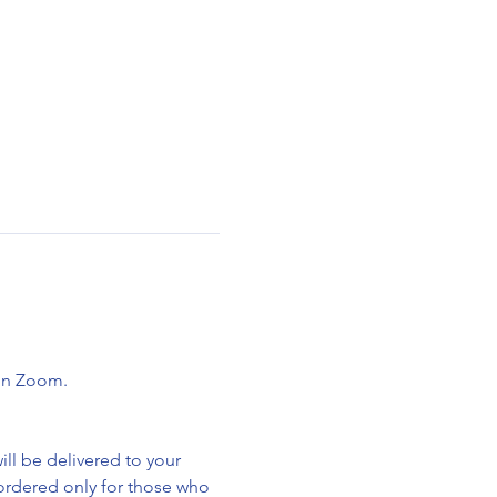
 on Zoom.
ll be delivered to your 
 ordered only for those who 