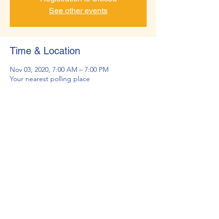
See other events
Time & Location
Nov 03, 2020, 7:00 AM – 7:00 PM
Your nearest polling place
About the Event
The deadline to register online to vote is 
Monday, October 26, 2020. If you miss this 
deadline, you will not receive a ballot by 
mail, but you can still vote in person at a 
voter service and polling center.
©2026 by Rotary Club of Wheat Ridge