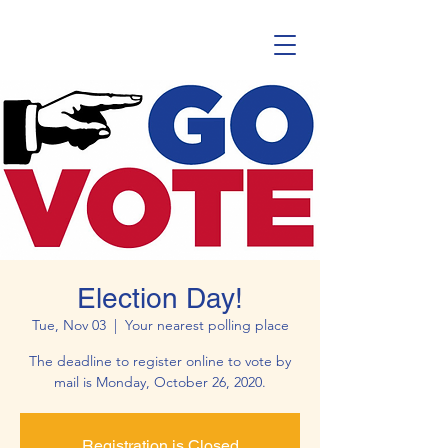
Election Day!
Tue, Nov 03
  |  
Your nearest polling place
The deadline to register online to vote by
mail is Monday, October 26, 2020.
Registration is Closed